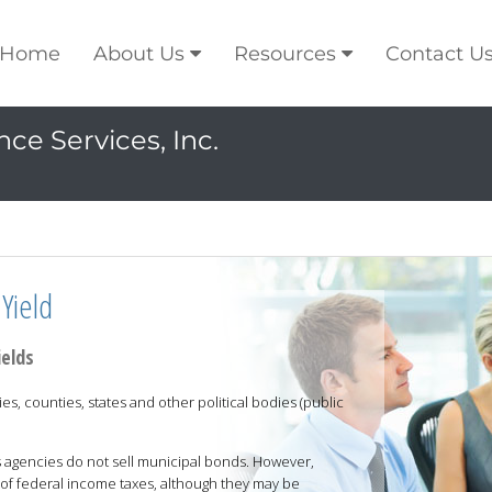
Home
About Us
Resources
Contact U
ce Services, Inc.
Yield
ields
es, counties, states and other political bodies (public
 agencies do not sell municipal bonds. However,
of federal income taxes, although they may be