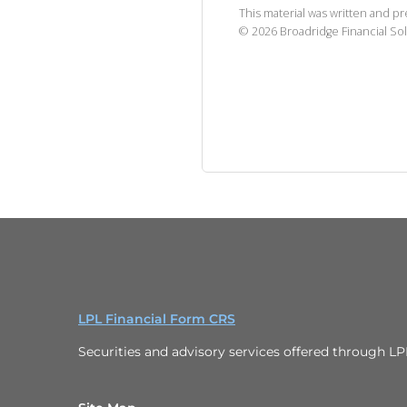
This material was written and p
©
2026
Broadridge Financial Sol
LPL Financial Form CRS
Securities and advisory services offered through L