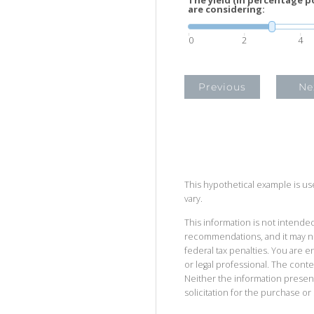
are considering:
0
2
4
Previous
Ne
This hypothetical example is used
vary.
This information is not intended
recommendations, and it may no
federal tax penalties. You are
or legal professional. The cont
Neither the information presen
solicitation for the purchase or 