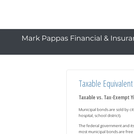
Mark Pappas Financial & Insuran
Taxable Equivalent 
Taxable vs. Tax-Exempt Y
Municipal bonds are sold by citi
hospital, school district).
The federal government and its
most municipal bonds are free 