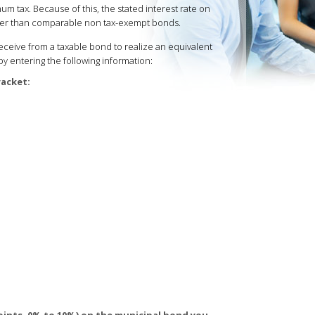
um tax. Because of this, the stated interest rate on
ower than comparable non tax-exempt bonds.
eive from a taxable bond to realize an equivalent
by entering the following information:
racket:
oints, 0% to 10%) on the municipal bond you