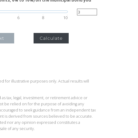
6
8
10
xt
Calculate
 for illustrative purposes only. Actual results will
 as tax, legal, investment, or retirement advice or
t be relied on for the purpose of avoiding any
 encouraged to seek guidance from an independent tax
ent is derived from sources believed to be accurate.
ted nor any opinion expressed constitutes a
sale of any security.