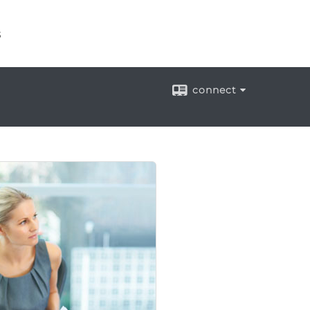
s
connect