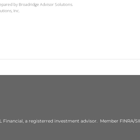
repared by Broadridge Advisor Solutions.
utions, Inc.
PL Financial, a registerred investment advisor. Member FINRA/SI