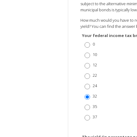
subject to the alternative minim
municipal bonds is typically l
How much would you have to rec
yield? You can find the answer 
Your federal income tax b
0
10
12
22
24
32
35
37
The yield (in percentage p