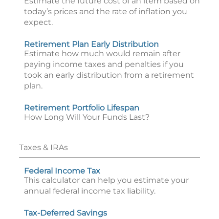
Estimate the future cost of an item based on
today’s prices and the rate of inflation you
expect.
Retirement Plan Early Distribution
Estimate how much would remain after
paying income taxes and penalties if you
took an early distribution from a retirement
plan.
Retirement Portfolio Lifespan
How Long Will Your Funds Last?
Taxes & IRAs
Federal Income Tax
This calculator can help you estimate your
annual federal income tax liability.
Tax-Deferred Savings