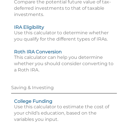
Compare the potential future value of tax-
deferred investments to that of taxable
investments.
IRA Eligibility
Use this calculator to determine whether
you qualify for the different types of IRAs.
Roth IRA Conversion
This calculator can help you determine
whether you should consider converting to
a Roth IRA.
Saving & Investing
College Funding
Use this calculator to estimate the cost of
your child’s education, based on the
variables you input.