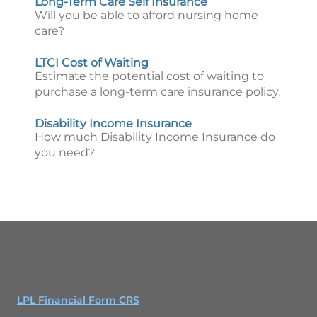
Long-Term Care Self Insurance
Will you be able to afford nursing home
care?
LTCI Cost of Waiting
Estimate the potential cost of waiting to
purchase a long-term care insurance policy.
Disability Income Insurance
How much Disability Income Insurance do
you need?
LPL Financial Form CRS