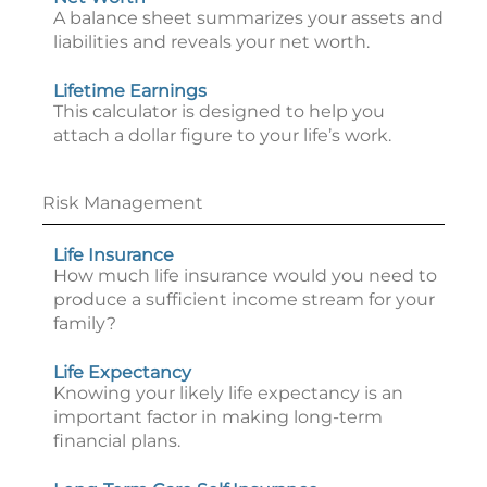
A balance sheet summarizes your assets and
liabilities and reveals your net worth.
Lifetime Earnings
This calculator is designed to help you
attach a dollar figure to your life’s work.
Risk Management
Life Insurance
How much life insurance would you need to
produce a sufficient income stream for your
family?
Life Expectancy
Knowing your likely life expectancy is an
important factor in making long-term
financial plans.