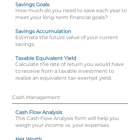
Savings Goals
How much do you need to save each year to
meet your long-term financial goals?
Savings Accumulation
Estimate the future value of your current
savings.
Taxable Equivalent Yield
Calculate the rate of return you would have
to receive from a taxable investment to
realize an equivalent tax-exempt yield.
Cash Management
Cash Flow Analysis
This Cash Flow Analysis form will help you
weigh your income vs. your expenses.
Net Worth