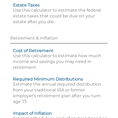
Estate Taxes
Use this calculator to estimate the federal
estate taxes that could be due on your
estate after you die.
Retirement & Inflation
Cost of Retirement
Use this calculator to estimate how much
income and savings you may need in
retirement.
Required Minimum Distributions
Estimate the annual required distribution
from your traditional IRA or former
employer's retirement plan after you turn
age 73.
Impact of Inflation