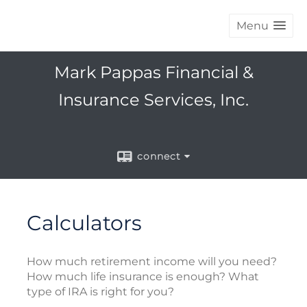
Menu
Mark Pappas Financial &
Insurance Services, Inc.
connect
Calculators
How much retirement income will you need?
How much life insurance is enough? What
type of IRA is right for you?