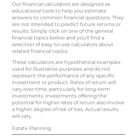
Our financial calculators are designed as
educational tools to help you estimate
answers to common financial questions. They
are not intended to predict future returns or
results. Simply click on one of the general
financial topics below and you'll find a
selection of easy-to-use calculators about
related financial topics.
These calculators are hypothetical examples
used for illustrative purposes and do not
represent the performance of any specific
investment or product. Rates of return will
vary over time, particularly for long-term
investments. Investments offering the
potential for higher rates of return also involve
a higher degree of risk of loss. Actual results
will vary.
Estate Planning