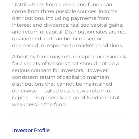
Distributions from closed-end funds can
come from three possible sources: income
distributions, including payments from
interest and dividends; realized capital gains;
and return of capital. Distribution rates are not
guaranteed and can be increased or
decreased in response to market conditions.
A healthy fund may return capital occasionally
for a variety of reasons that should not be a
serious concern for investors. However,
consistent return of capital to maintain
distributions that cannot be maintained
otherwise — called destructive return of
capital — is generally a sign of fundamental
weakness in the fund.
Investor Profile