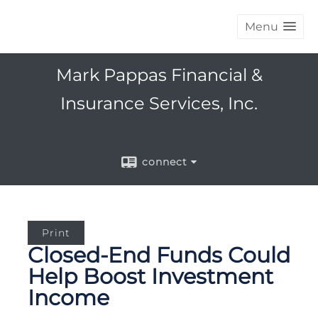
Menu
Mark Pappas Financial &
Insurance Services, Inc.
connect
Print
Closed-End Funds Could
Help Boost Investment
Income