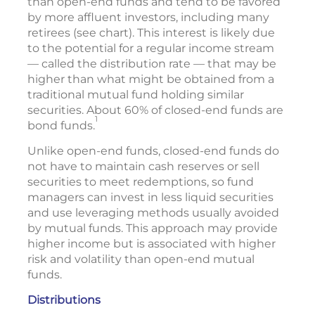
than open-end funds and tend to be favored
by more affluent investors, including many
retirees (see chart). This interest is likely due
to the potential for a regular income stream
— called the distribution rate — that may be
higher than what might be obtained from a
traditional mutual fund holding similar
securities. About 60% of closed-end funds are
1
bond funds.
Unlike open-end funds, closed-end funds do
not have to maintain cash reserves or sell
securities to meet redemptions, so fund
managers can invest in less liquid securities
and use leveraging methods usually avoided
by mutual funds. This approach may provide
higher income but is associated with higher
risk and volatility than open-end mutual
funds.
Distributions