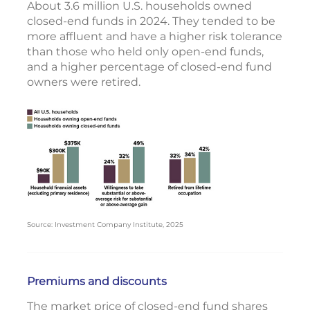
About 3.6 million U.S. households owned
closed-end funds in 2024. They tended to be
more affluent and have a higher risk tolerance
than those who held only open-end funds,
and a higher percentage of closed-end fund
owners were retired.
Source: Investment Company Institute, 2025
Premiums and discounts
The market price of closed-end fund shares