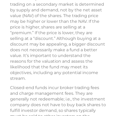
trading on a secondary market is determined
by supply and demand, not by the net asset
value (NAV) of the shares. The trading price
may be higher or lower than the NAV. If the
price is higher, shares are selling at a
“premium.” If the price is lower, they are
selling at a “discount.” Although buying at a
discount may be appealing, a bigger discount
does not necessarily make a fund a better
value. It’s important to understand the
reasons for the valuation and assess the
likelihood that the fund may meet its
objectives, including any potential income
stream.
Closed-end funds incur broker trading fees
and charge management fees. They are
generally not redeemable; i.e., the investment
company does not have to buy back shares to
fulfill investor demand, so shares typically