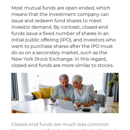
Most mutual funds are open ended, which
means that the investment company can
issue and redeem fund shares to meet
investor demand. By contrast, closed-end
funds issue a fixed number of shares in an
initial public offering (IPO), and investors who
want to purchase shares after the IPO must
do so on a secondary market, such as the
New York Stock Exchange. In this regard,
closed-end funds are more similar to stocks.
Closed-end funds are much less common