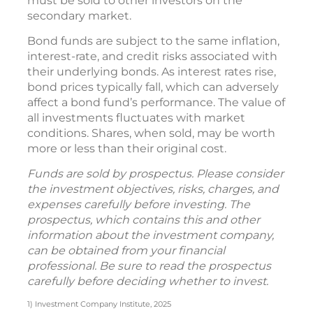
must be sold to other investors on the
secondary market.
Bond funds are subject to the same inflation,
interest-rate, and credit risks associated with
their underlying bonds. As interest rates rise,
bond prices typically fall, which can adversely
affect a bond fund’s performance. The value of
all investments fluctuates with market
conditions. Shares, when sold, may be worth
more or less than their original cost.
Funds are sold by prospectus. Please consider
the investment objectives, risks, charges, and
expenses carefully before investing. The
prospectus, which contains this and other
information about the investment company,
can be obtained from your financial
professional. Be sure to read the prospectus
carefully before deciding whether to invest.
1) Investment Company Institute, 2025