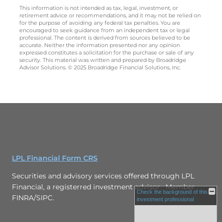
This information is not intended as tax, legal, investment, or
retirement advice or recommendations, and it may not be relied on
for the purpose of avoiding any federal tax penalties. You are
encouraged to seek guidance from an independent tax or legal
professional. The content is derived from sources believed to be
accurate. Neither the information presented nor any opinion
expressed constitutes a solicitation for the purchase or sale of any
security. This material was written and prepared by Broadridge
Advisor Solutions. © 2025 Broadridge Financial Solutions, Inc.
LPL Financial Form CRS
Securities and advisory services offered through LPL
Financial, a registerred investment advisor. Member
Check the background of this
FINRA/SIPC.
investment professional