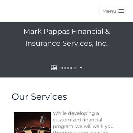
Menu
Mark Pappas Financial &
Insurance Services, Inc.
connect
Our Services
While developing a
customized financial
program, we will walk you
through a step-by-step