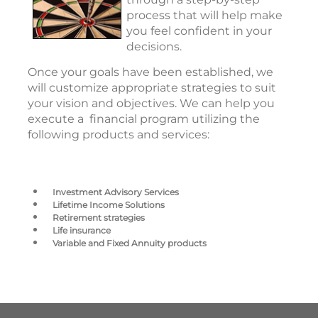
process that will help make
you feel confident in your
decisions.
Once your goals have been established, we
will customize appropriate strategies to suit
your vision and objectives. We can help you
execute a financial program utilizing the
following products and services:
Investment Advisory Services
Lifetime Income Solutions
Retirement strategies
Life insurance
Variable and Fixed Annuity products