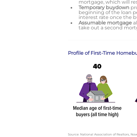
mortgage, which will r
Temporary buydown
pro
beginning of the loan pe
interest rate once the 
Assumable mortgage
al
take out a second mortg
Profile of First-Time Homeb
Source: National Association of Realtors, N