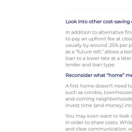
Look into other cost-saving
In addition to alternative f
to pay an upfront fee at clos
usually by around .25% per p
as a “future refi,” allows a 
loan to a lower rate at a lat
lender and loan type.
Reconsider what “home” m
A first home doesn’t need to
such as condos, townhouses,
and-coming neighborhoods wh
invest time (and money) i
You may even want to look in
in order to share costs. Wh
and clear communication, wi