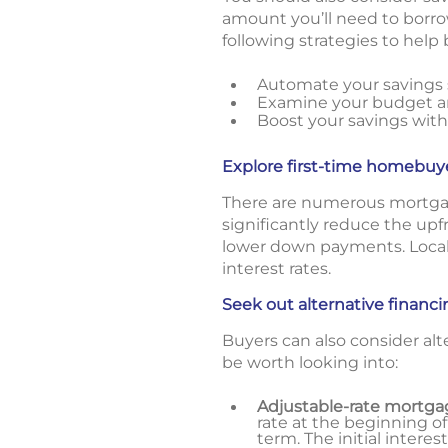
amount you’ll need to borro
following strategies to hel
Automate your savings s
Examine your budget an
Boost your savings with
Explore first-time homebuy
There are numerous mortgag
significantly reduce the up
lower down payments. Local
interest rates.
Seek out alternative financ
Buyers can also consider alt
be worth looking into:
Adjustable-rate mortga
rate at the beginning of
term. The initial interes