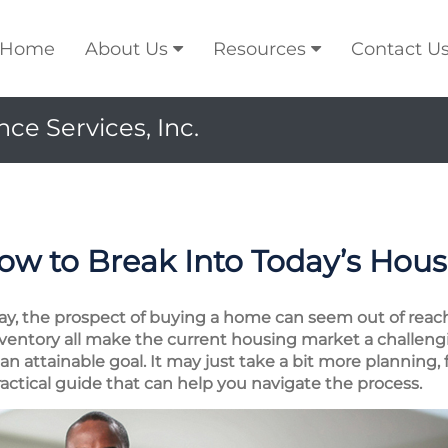
Home
About Us
Resources
Contact U
ce Services, Inc.
w to Break Into Today’s Hou
, the prospect of buying a home can seem out of reach.
inventory all make the current housing market a challeng
 attainable goal. It may just take a bit more planning, fl
 practical guide that can help you navigate the process.