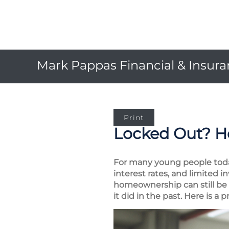
Mark Pappas Financial & Insuran
Print
Locked Out? Ho
For many young people today
interest rates, and limited 
homeownership can still be an
it did in the past. Here is a