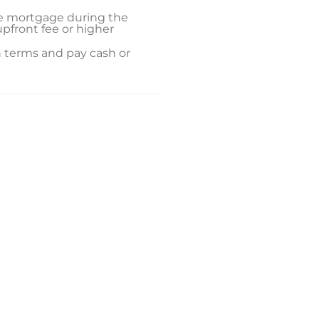
ate mortgage during the
upfront fee or higher
an terms and pay cash or