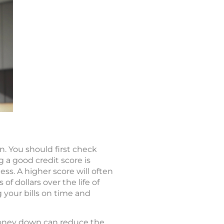
on. You should first check
g a good credit score is
ss. A higher score will often
f dollars over the life of
g your bills on time and
money down can reduce the