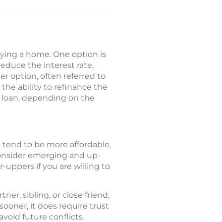
buying a home. One option is
reduce the interest rate,
r option, often referred to
 the ability to refinance the
ew loan, depending on the
 tend to be more affordable,
Consider emerging and up-
uppers if you are willing to
r, sibling, or close friend,
oner, it does require trust
oid future conflicts.