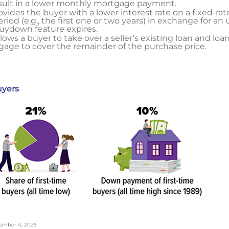
esult in a lower monthly mortgage payment.
vides the buyer with a lower interest rate on a fixed-r
riod (e.g., the first one or two years) in exchange for an 
buydown feature expires.
lows a buyer to take over a seller’s existing loan and lo
age to cover the remainder of the purchase price.
uyers
ovember 4, 2025