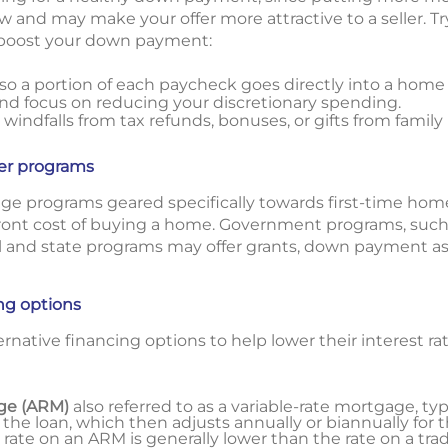
w and may make your offer more attractive to a seller. 
p boost your down payment:
o a portion of each paycheck goes directly into a home
d focus on reducing your discretionary spending.
 windfalls from tax refunds, bonuses, or gifts from fami
er programs
e programs geared specifically towards first-time hom
front cost of buying a home. Government programs, such 
 and state programs may offer grants, down payment as
ing options
ernative financing options to help lower their interest r
ge (ARM)
also referred to as a variable-rate mortgage, typi
 the loan, which then adjusts annually or biannually for 
t rate on an ARM is generally lower than the rate on a trad