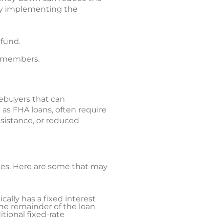
Try implementing the
 fund.
ly members.
ebuyers that can
as FHA loans, often require
sistance, or reduced
ates. Here are some that may
cally has a fixed interest
the remainder of the loan
itional fixed-rate