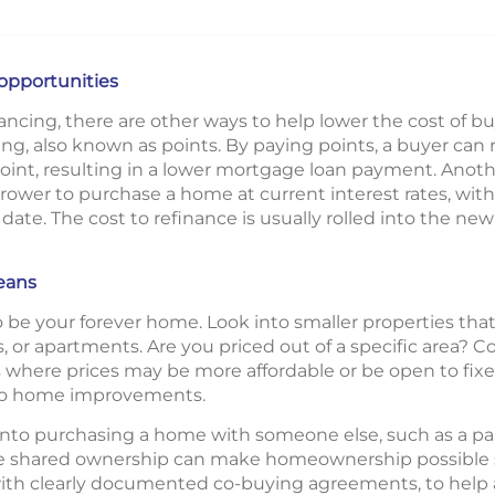
 opportunities
inancing, there are other ways to help lower the cost of 
ing, also known as points. By paying points, a buyer can 
oint, resulting in a lower mortgage loan payment. Anothe
borrower to purchase a home at current interest rates, with
er date. The cost to refinance is usually rolled into the n
eans
 be your forever home. Look into smaller properties that
 or apartments. Are you priced out of a specific area? 
ere prices may be more affordable or be open to fixer-
nto home improvements.
to purchasing a home with someone else, such as a partne
ile shared ownership can make homeownership possible so
th clearly documented co-buying agreements, to help av