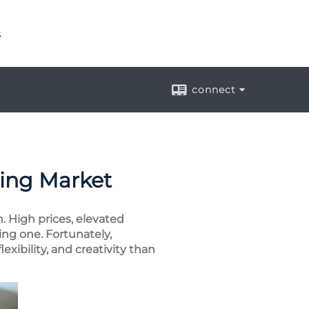
s
connect
sing Market
 High prices, elevated
ing one. Fortunately,
exibility, and creativity than