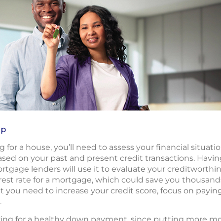
up
 for a house, you’ll need to assess your financial situati
based on your past and present credit transactions. Havin
age lenders will use it to evaluate your creditworthine
rest rate for a mortgage, which could save you thousands o
at you need to increase your credit score, focus on payin
.
aving for a healthy down payment, since putting more 