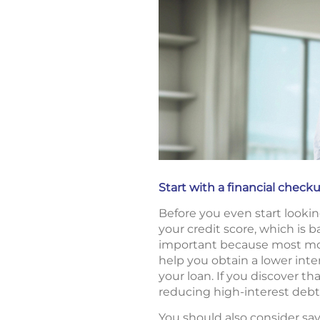
Start with a financial check
Before you even start looking
your credit score, which is 
important because most mortg
help you obtain a lower inte
your loan. If you discover th
reducing high-interest debt
You should also consider s