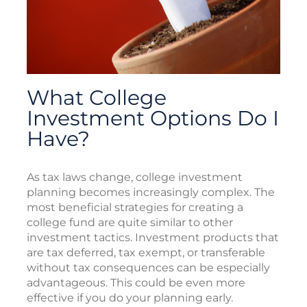
What College
Investment Options Do I
Have?
As tax laws change, college investment
planning becomes increasingly complex. The
most beneficial strategies for creating a
college fund are quite similar to other
investment tactics. Investment products that
are tax deferred, tax exempt, or transferable
without tax consequences can be especially
advantageous. This could be even more
effective if you do your planning early.