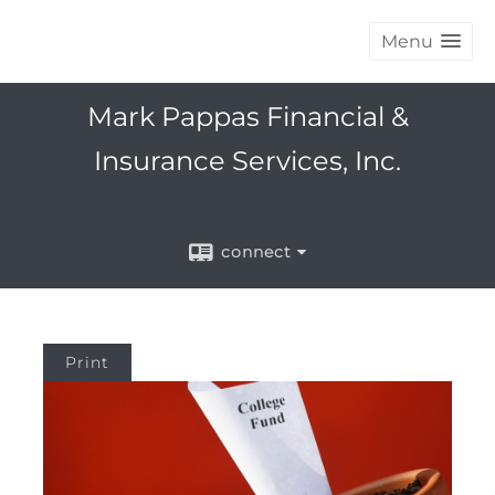
Menu
Mark Pappas Financial &
Insurance Services, Inc.
connect
Print