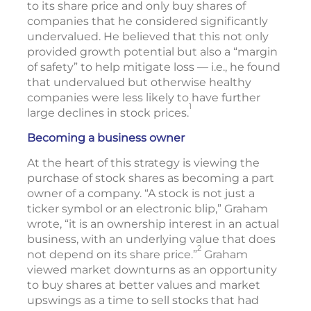
to its share price and only buy shares of
companies that he considered significantly
undervalued. He believed that this not only
provided growth potential but also a “margin
of safety” to help mitigate loss — i.e., he found
that undervalued but otherwise healthy
companies were less likely to have further
1
large declines in stock prices.
Becoming a business owner
At the heart of this strategy is viewing the
purchase of stock shares as becoming a part
owner of a company. “A stock is not just a
ticker symbol or an electronic blip,” Graham
wrote, “it is an ownership interest in an actual
business, with an underlying value that does
2
not depend on its share price.”
Graham
viewed market downturns as an opportunity
to buy shares at better values and market
upswings as a time to sell stocks that had