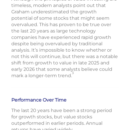
timeless, modern analysts point out that
Graham underestimated the growth
potential of some stocks that might seem
overvalued. This has proven to be true over
the last 20 years as large technology
companies have experienced rapid growth
despite being overvalued by traditional
analysis. It’s impossible to know whether or
not this will continue, but there was a notable
shift from growth to value in late 2025 and
early 2026 that some analysts believe could
3
mark a longer-term trend.
Performance Over Time
The last 20 years have been a strong period
for growth stocks, but value stocks
outperformed in earlier periods. Annual
returns have varied widely.