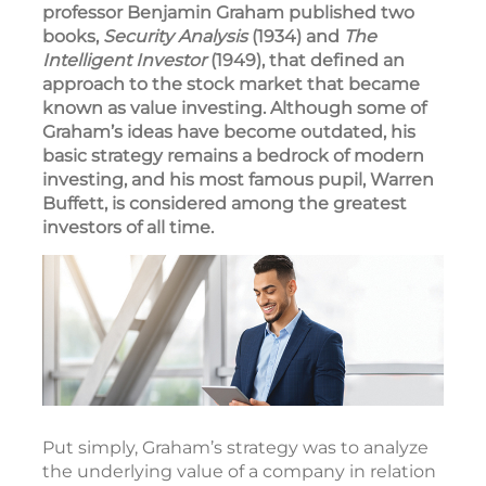
professor Benjamin Graham published two
books,
Security Analysis
(1934) and
The
Intelligent Investor
(1949), that defined an
approach to the stock market that became
known as value investing. Although some of
Graham’s ideas have become outdated, his
basic strategy remains a bedrock of modern
investing, and his most famous pupil, Warren
Buffett, is considered among the greatest
investors of all time.
Put simply, Graham’s strategy was to analyze
the underlying value of a company in relation