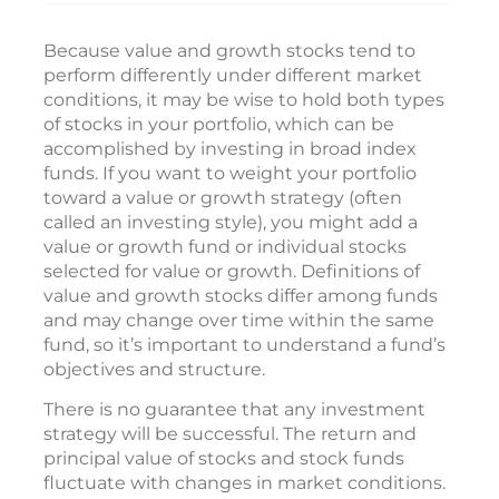
Because value and growth stocks tend to
perform differently under different market
conditions, it may be wise to hold both types
of stocks in your portfolio, which can be
accomplished by investing in broad index
funds. If you want to weight your portfolio
toward a value or growth strategy (often
called an investing style), you might add a
value or growth fund or individual stocks
selected for value or growth. Definitions of
value and growth stocks differ among funds
and may change over time within the same
fund, so it’s important to understand a fund’s
objectives and structure.
There is no guarantee that any investment
strategy will be successful. The return and
principal value of stocks and stock funds
fluctuate with changes in market conditions.