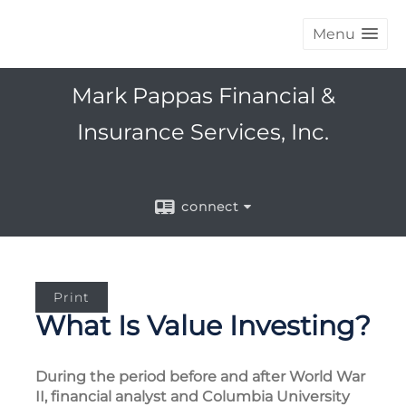
Menu
Mark Pappas Financial &
Insurance Services, Inc.
connect
Print
What Is Value Investing?
During the period before and after World War
II, financial analyst and Columbia University