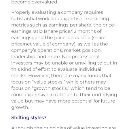
become overvalued.
Properly evaluating a company requires
substantial work and expertise, examining
metrics such as earnings per share, the price-
earnings ratio (share price/12 months of
earnings), and the price-book ratio (share
price/net value of company), as well as the
company’s operations, market position,
leadership, and more. Nonprofessional
investors may be unable or unwilling to put in
this kind of effort to evaluate individual
stocks. However, there are many funds that
focus on “value stocks,” while others may
focus on “growth stocks,” which tend to be
more expensive in relation to their underlying
value but may have more potential for future
growth.
Shifting styles?
Although the principles of value investing are