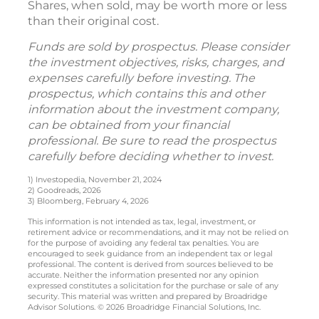
Shares, when sold, may be worth more or less
than their original cost.
Funds are sold by prospectus. Please consider
the investment objectives, risks, charges, and
expenses carefully before investing. The
prospectus, which contains this and other
information about the investment company,
can be obtained from your financial
professional. Be sure to read the prospectus
carefully before deciding whether to invest.
1) Investopedia, November 21, 2024
2) Goodreads, 2026
3) Bloomberg, February 4, 2026
This information is not intended as tax, legal, investment, or
retirement advice or recommendations, and it may not be relied on
for the purpose of avoiding any federal tax penalties. You are
encouraged to seek guidance from an independent tax or legal
professional. The content is derived from sources believed to be
accurate. Neither the information presented nor any opinion
expressed constitutes a solicitation for the purchase or sale of any
security. This material was written and prepared by Broadridge
Advisor Solutions. © 2026 Broadridge Financial Solutions, Inc.