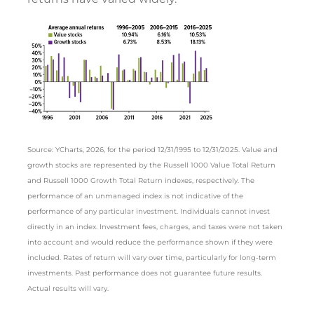
Source: YCharts, 2026, for the period 12/31/1995 to 12/31/2025. Value and
growth stocks are represented by the Russell 1000 Value Total Return
and Russell 1000 Growth Total Return indexes, respectively. The
performance of an unmanaged index is not indicative of the
performance of any particular investment. Individuals cannot invest
directly in an index. Investment fees, charges, and taxes were not taken
into account and would reduce the performance shown if they were
included. Rates of return will vary over time, particularly for long-term
investments. Past performance does not guarantee future results.
Actual results will vary.