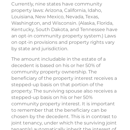
Currently, nine states have community
property laws: Arizona, California, Idaho,
Louisiana, New Mexico, Nevada, Texas,
Washington, and Wisconsin. (Alaska, Florida,
Kentucky, South Dakota, and Tennessee have
an opt-in community property system.) Laws
on opt-in provisions and property rights vary
by state and jurisdiction.
The amount includable in the estate of a
decedent is based on his or her 50% of
community property ownership. The
beneficiary of the property interest receives a
stepped-up basis on that portion of the
property. The surviving spouse also receives a
stepped-up basis on his or her 50%
community property interest. It is important
to remember that the beneficiary can be
chosen by the decedent. This is in contrast to
joint tenancy, under which the surviving joint
tenant(s) automatically inherit the interest of