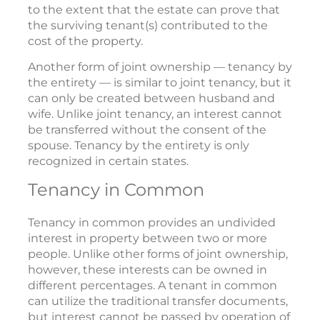
to the extent that the estate can prove that
the surviving tenant(s) contributed to the
cost of the property.
Another form of joint ownership — tenancy by
the entirety — is similar to joint tenancy, but it
can only be created between husband and
wife. Unlike joint tenancy, an interest cannot
be transferred without the consent of the
spouse. Tenancy by the entirety is only
recognized in certain states.
Tenancy in Common
Tenancy in common provides an undivided
interest in property between two or more
people. Unlike other forms of joint ownership,
however, these interests can be owned in
different percentages. A tenant in common
can utilize the traditional transfer documents,
but interest cannot be passed by operation of