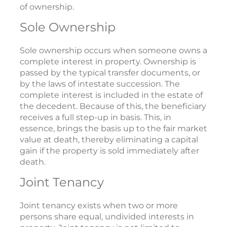
of ownership.
Sole Ownership
Sole ownership occurs when someone owns a
complete interest in property. Ownership is
passed by the typical transfer documents, or
by the laws of intestate succession. The
complete interest is included in the estate of
the decedent. Because of this, the beneficiary
receives a full step-up in basis. This, in
essence, brings the basis up to the fair market
value at death, thereby eliminating a capital
gain if the property is sold immediately after
death.
Joint Tenancy
Joint tenancy exists when two or more
persons share equal, undivided interests in