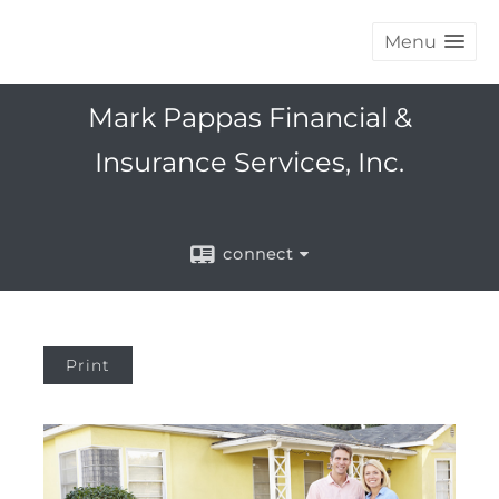
Menu
Mark Pappas Financial &
Insurance Services, Inc.
connect
Print