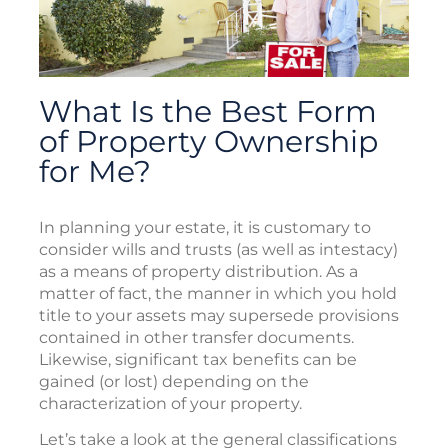
What Is the Best Form
of Property Ownership
for Me?
In planning your estate, it is customary to
consider wills and trusts (as well as intestacy)
as a means of property distribution. As a
matter of fact, the manner in which you hold
title to your assets may supersede provisions
contained in other transfer documents.
Likewise, significant tax benefits can be
gained (or lost) depending on the
characterization of your property.
Let’s take a look at the general classifications