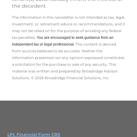
the decedent.
The information in this newsletter is not intended as tax, legal,
investment, or retirement advice or recommendations, and it
may not be relied on for the ­purpose of ­avoiding any ­federal
tax penalties.
You are encouraged to seek guidance from an
The content is derived
independent tax or legal professional.
from sources believed to be accurate. Neither the
information presented nor any opinion expressed constitutes
a solicitation for the ­purchase or sale of any security. This
material was written and prepared by Broadridge Advisor
Solutions. © 2026 Broadridge Financial Solutions, Inc.
LPL Financial Form CRS