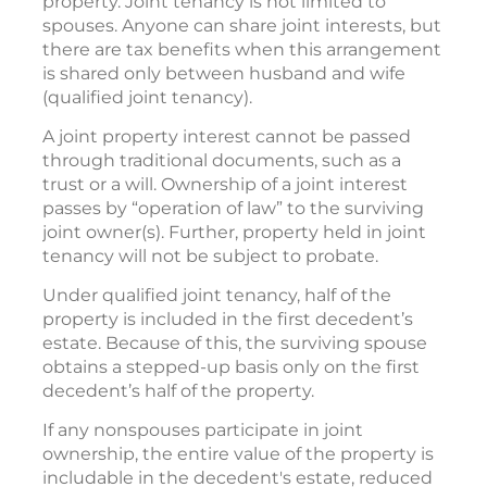
property. Joint tenancy is not limited to
spouses. Anyone can share joint interests, but
there are tax benefits when this arrangement
is shared only between husband and wife
(qualified joint tenancy).
A joint property interest cannot be passed
through traditional documents, such as a
trust or a will. Ownership of a joint interest
passes by “operation of law” to the surviving
joint owner(s). Further, property held in joint
tenancy will not be subject to probate.
Under qualified joint tenancy, half of the
property is included in the first decedent’s
estate. Because of this, the surviving spouse
obtains a stepped-up basis only on the first
decedent’s half of the property.
If any nonspouses participate in joint
ownership, the entire value of the property is
includable in the decedent's estate, reduced