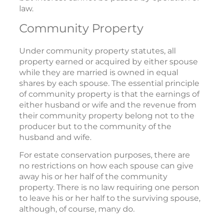
law.
Community Property
Under community property statutes, all
property earned or acquired by either spouse
while they are married is owned in equal
shares by each spouse. The essential principle
of community property is that the earnings of
either husband or wife and the revenue from
their community property belong not to the
producer but to the community of the
husband and wife.
For estate conservation purposes, there are
no restrictions on how each spouse can give
away his or her half of the community
property. There is no law requiring one person
to leave his or her half to the surviving spouse,
although, of course, many do.