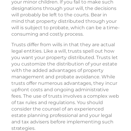
your minor children. If you fail to make such
designations through your will, the decisions
will probably be left to the courts. Bear in
mind that property distributed through your
will is subject to probate, which can be a time-
consuming and costly process.
Trusts differ from wills in that they are actual
legal entities. Like a will, trusts spell out how
you want your property distributed. Trusts let
you customize the distribution of your estate
with the added advantages of property
management and probate avoidance. While
trusts offer numerous advantages, they incur
upfront costs and ongoing administrative
fees. The use of trusts involves a complex web
of tax rules and regulations. You should
consider the counsel of an experienced
estate planning professional and your legal
and tax advisers before implementing such
strategies.