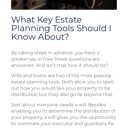
What Key Estate
Planning Tools Should I
Know About?
By taking steps in advance,
you
have a
greater say in how these questions are
answered. And isn’t that how it should be?
Wills and trusts are two of the most popular
estate planning tools. Both allow you to spell
out how you would like your property to be
distributed, but they also go far beyond that.
Just about everyone needs a will. Besides
enabling you to determine the distribution of
your property, a will gives you the opportunity
to nominate your executor and guardians for