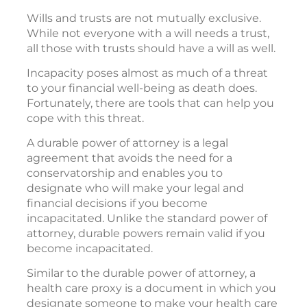
Wills and trusts are not mutually exclusive.
While not everyone with a will needs a trust,
all those with trusts should have a will as well.
Incapacity poses almost as much of a threat
to your financial well-being as death does.
Fortunately, there are tools that can help you
cope with this threat.
A durable power of attorney is a legal
agreement that avoids the need for a
conservatorship and enables you to
designate who will make your legal and
financial decisions if you become
incapacitated. Unlike the standard power of
attorney, durable powers remain valid if you
become incapacitated.
Similar to the durable power of attorney, a
health care proxy is a document in which you
designate someone to make your health care