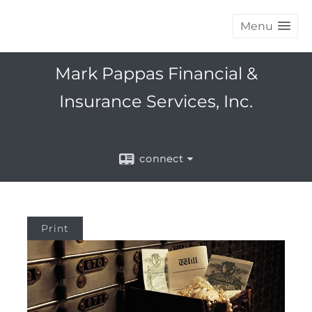
Menu
Mark Pappas Financial &
Insurance Services, Inc.
connect
Print