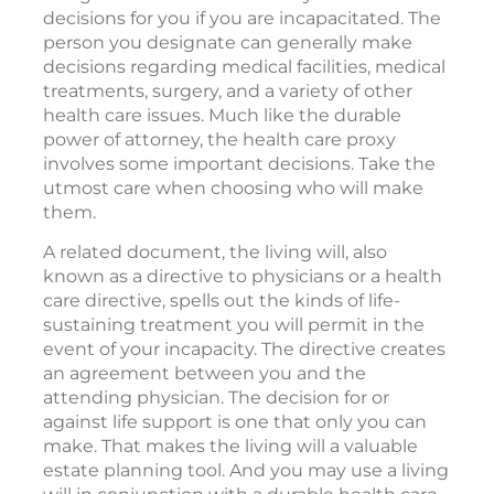
decisions for you if you are incapacitated. The
person you designate can generally make
decisions regarding medical facilities, medical
treatments, surgery, and a variety of other
health care issues. Much like the durable
power of attorney, the health care proxy
involves some important decisions. Take the
utmost care when choosing who will make
them.
A related document, the living will, also
known as a directive to physicians or a health
care directive, spells out the kinds of life-
sustaining treatment you will permit in the
event of your incapacity. The directive creates
an agreement between you and the
attending physician. The decision for or
against life support is one that only you can
make. That makes the living will a valuable
estate planning tool. And you may use a living