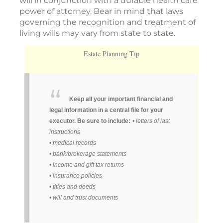
will in conjunction with a durable health care
power of attorney. Bear in mind that laws
governing the recognition and treatment of
living wills may vary from state to state.
Estate Planning Tip
Keep all your important financial and
legal information in a central file for your
executor. Be sure to include:
• letters of last
instructions
• medical records
• bank/brokerage statements
• income and gift tax returns
• insurance policies
• titles and deeds
• will and trust documents