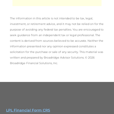
The information in this article is not intended to be tax, legal,
investment, or retirement advice, and it may not be relied on for the
purpose of avoiding any federal tax penalties. You are encouraged to
seek guidance from an independent tax or legal professional. The
content is derived from sources believed to be accurate. Neither the
information presented nor any opinion expressed constitutes a
solicitation for the purchase or sale of any security. This material was
written and prepared by Broadridge Advisor Solutions. © 2026
Broadridge Financial Solutions, Inc.
LPL Financial Form CRS